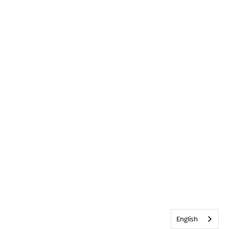
English