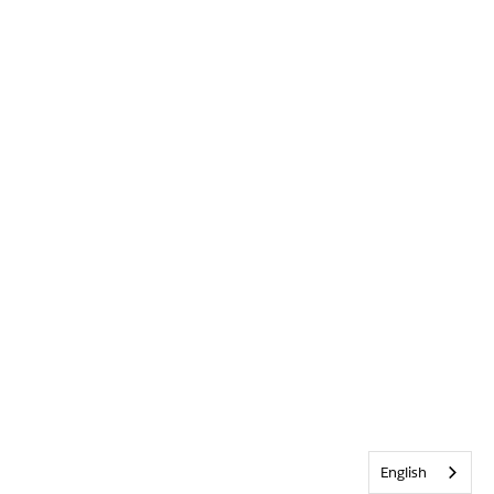
English