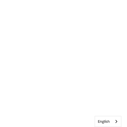
English