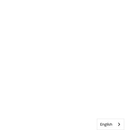
English