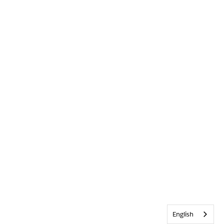
English