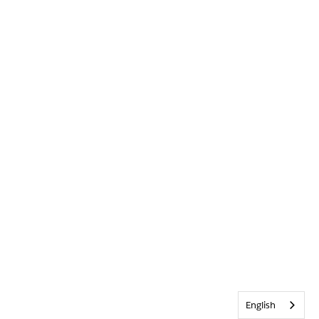
English