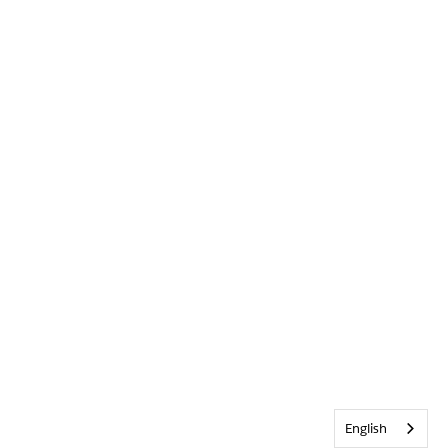
English