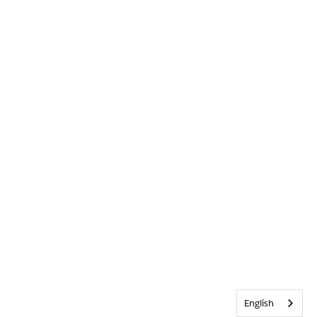
English