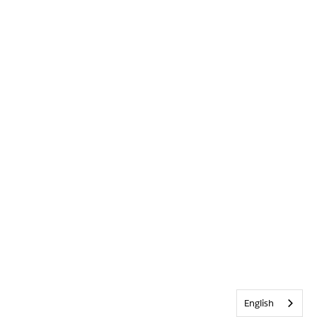
English