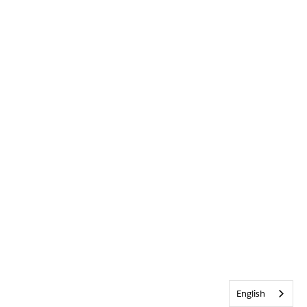
English