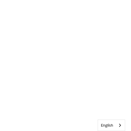
English