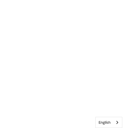
English