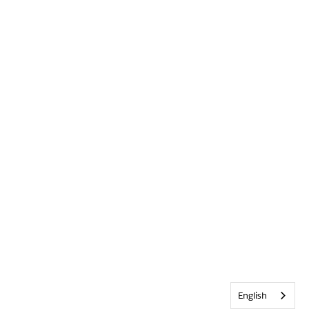
English