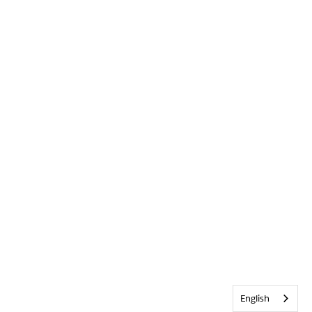
English