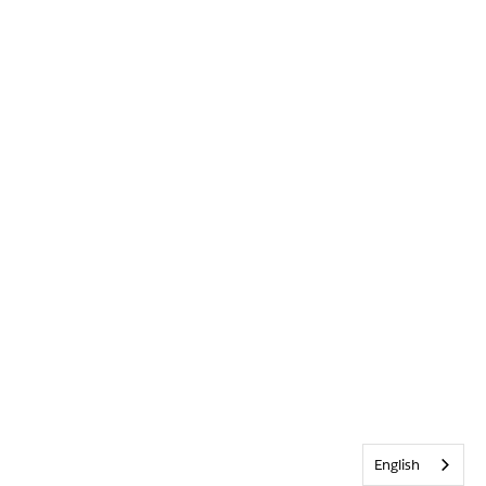
English