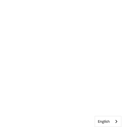
English