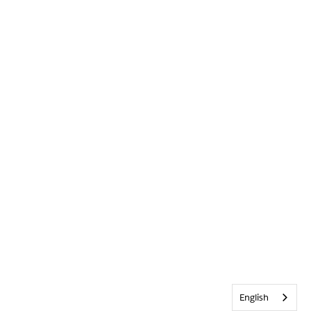
English