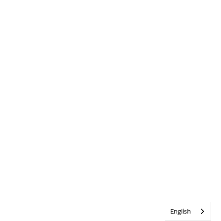
English