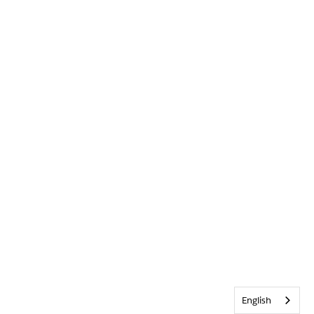
English