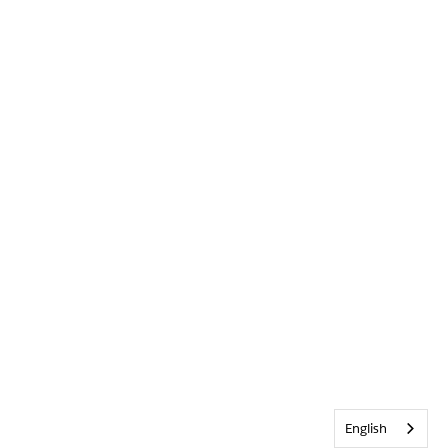
English