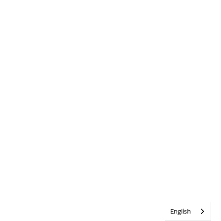
English