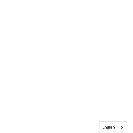
English