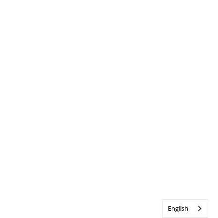
English