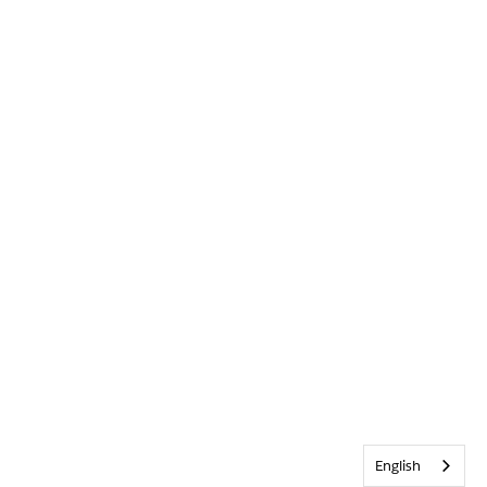
English