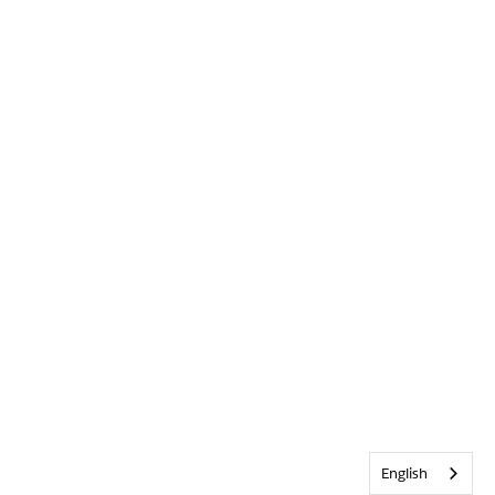
English