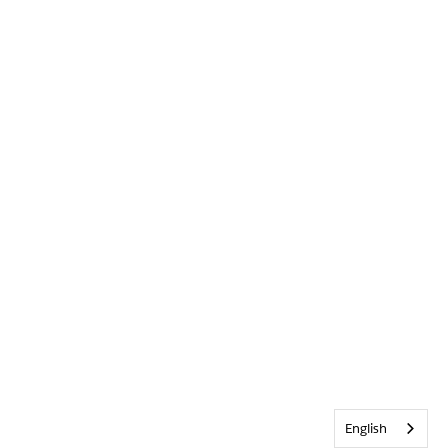
English