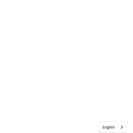
English