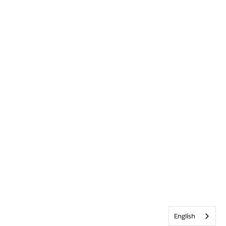
English