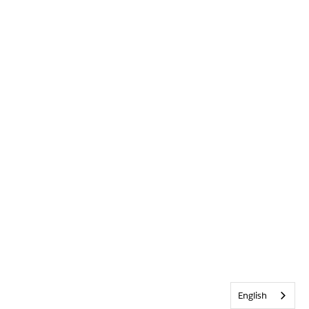
English