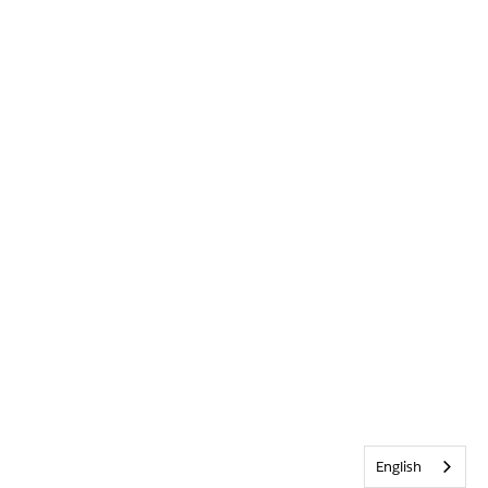
English