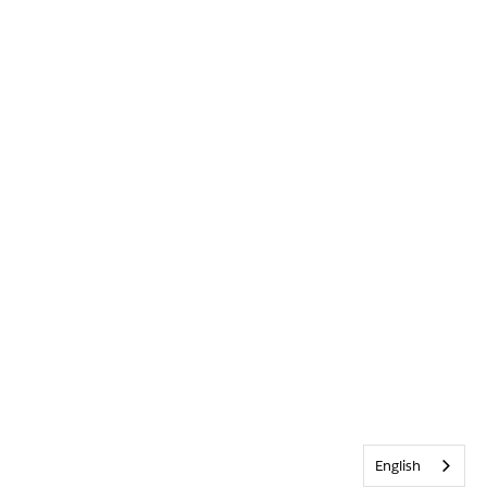
English