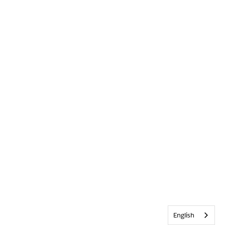
English