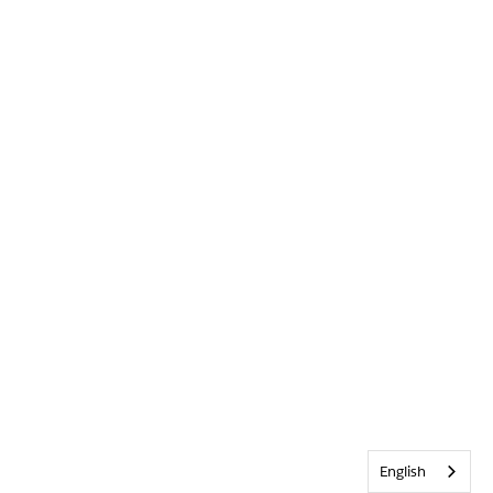
English