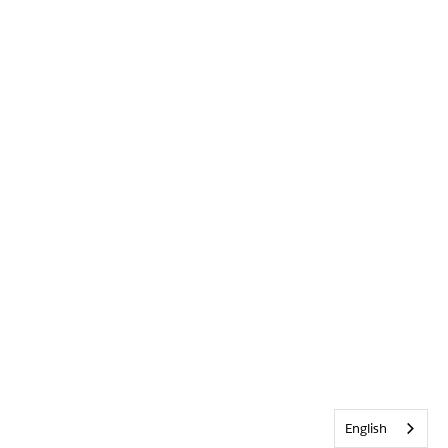
English