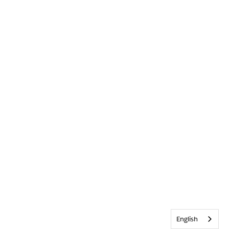
English