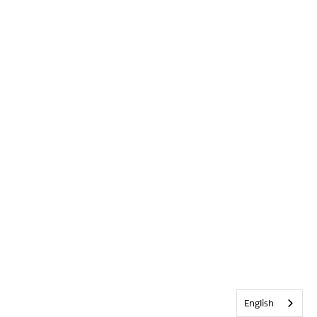
English