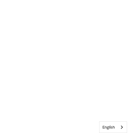
English