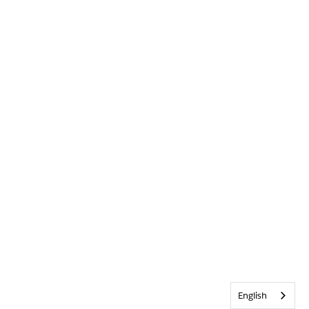
English