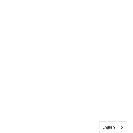
English