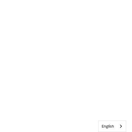
English