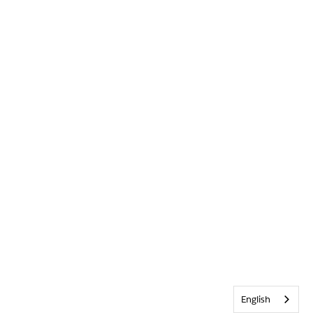
English