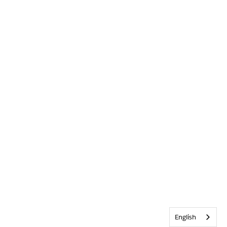
English