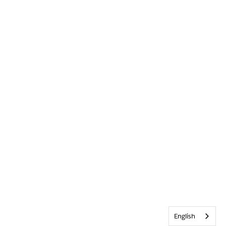
English