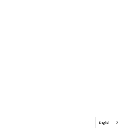
English