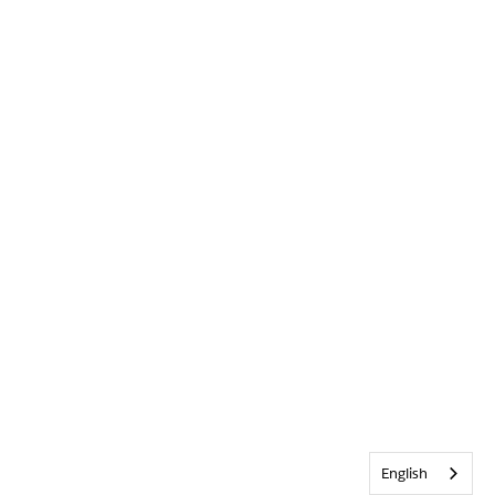
English