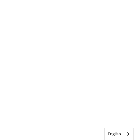
English