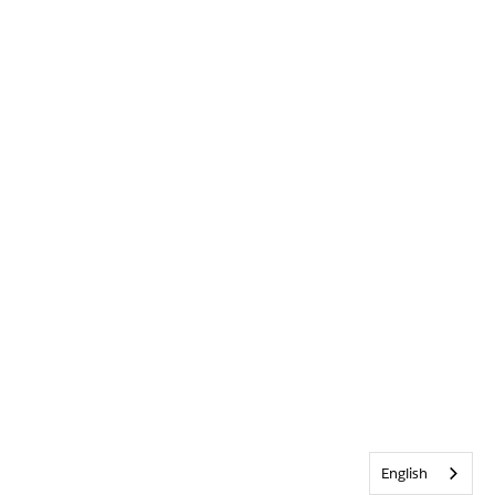
English