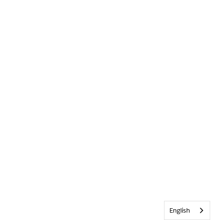
English