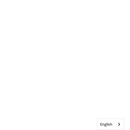
English