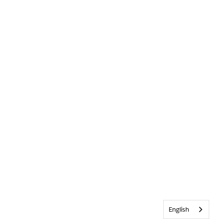
English